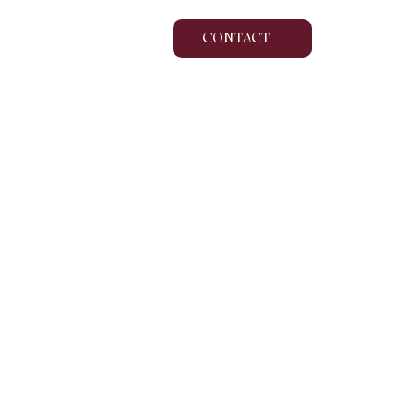
CONTACT