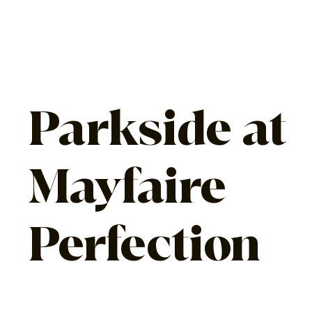
Parkside at
Mayfaire
Perfection