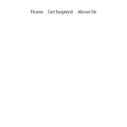
Home
Get Inspired
About Us